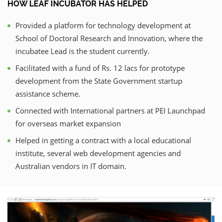
HOW LEAF INCUBATOR HAS HELPED
Provided a platform for technology development at
School of Doctoral Research and Innovation, where the
incubatee Lead is the student currently.
Facilitated with a fund of Rs. 12 lacs for prototype
development from the State Government startup
assistance scheme.
Connected with International partners at PEI Launchpad
for overseas market expansion
Helped in getting a contract with a local educational
institute, several web development agencies and
Australian vendors in IT domain.
Previous
Nex