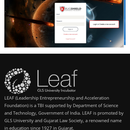
LEAF (Leadership Entrepreneurship and Acceleration
Foundation) is a TBI supported by Department of Science
and Technology, Government of India. LEAF is promoted by
GLS University and Gujarat Law Society, a renowned name
in education since 1927 in Gujarat.