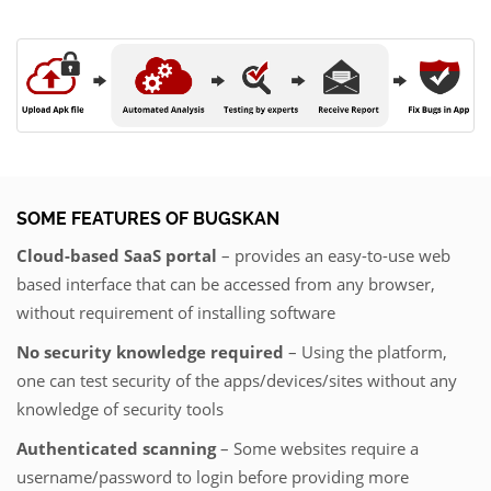
SOME FEATURES OF BUGSKAN
Cloud-based SaaS portal
– provides an easy-to-use web
based interface that can be accessed from any browser,
without requirement of installing software
No security knowledge required
– Using the platform,
one can test security of the apps/devices/sites without any
knowledge of security tools
Authenticated scanning
– Some websites require a
username/password to login before providing more