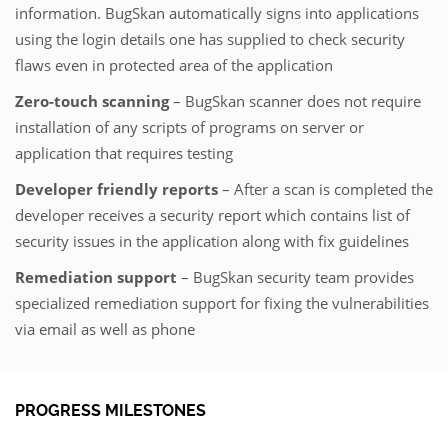
information. BugSkan automatically signs into applications
using the login details one has supplied to check security
flaws even in protected area of the application
Zero-touch scanning
– BugSkan scanner does not require
installation of any scripts of programs on server or
application that requires testing
Developer friendly reports
– After a scan is completed the
developer receives a security report which contains list of
security issues in the application along with fix guidelines
Remediation support
– BugSkan security team provides
specialized remediation support for fixing the vulnerabilities
via email as well as phone
PROGRESS MILESTONES