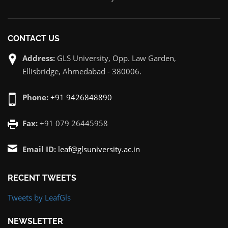
CONTACT US
Address:
GLS University, Opp. Law Garden,
Ellisbridge, Ahmedabad - 380006.
Phone:
+91 9426848890
Fax:
+91 079 26445958
Email ID:
leaf@glsuniversity.ac.in
RECENT TWEETS
Tweets by LeafGls
NEWSLETTER