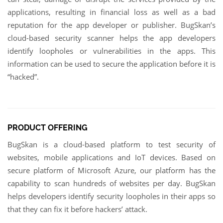
applications, resulting in financial loss as well as a bad
reputation for the app developer or publisher. BugSkan’s
cloud-based security scanner helps the app developers
identify loopholes or vulnerabilities in the apps. This
information can be used to secure the application before it is
“hacked”.
PRODUCT OFFERING
BugSkan is a cloud-based platform to test security of
websites, mobile applications and IoT devices. Based on
secure platform of Microsoft Azure, our platform has the
capability to scan hundreds of websites per day. BugSkan
helps developers identify security loopholes in their apps so
that they can fix it before hackers’ attack.