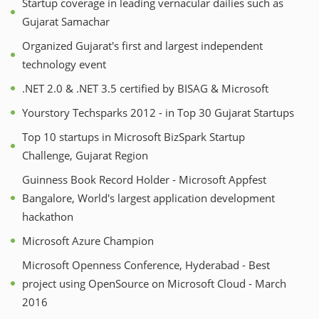
Startup coverage in leading vernacular dailies such as
Gujarat Samachar
Organized Gujarat's first and largest independent
technology event
.NET 2.0 & .NET 3.5 certified by BISAG & Microsoft
Yourstory Techsparks 2012 - in Top 30 Gujarat Startups
Top 10 startups in Microsoft BizSpark Startup
Challenge, Gujarat Region
Guinness Book Record Holder - Microsoft Appfest
Bangalore, World's largest application development
hackathon
Microsoft Azure Champion
Microsoft Openness Conference, Hyderabad - Best
project using OpenSource on Microsoft Cloud - March
2016