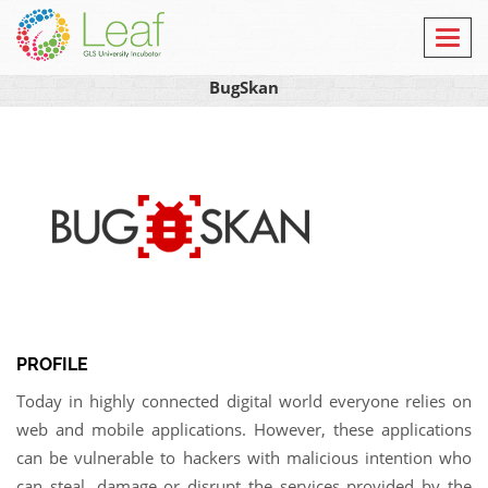
Toggl
navig
BugSkan
PROFILE
Today in highly connected digital world everyone relies on
web and mobile applications. However, these applications
can be vulnerable to hackers with malicious intention who
can steal, damage or disrupt the services provided by the