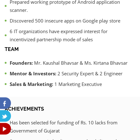
Prepared working prototype of Android application
scanner.
Discovered 500 insecure apps on Google play store
6 IT organizations have expressed interest for
incentivized partnership mode of sales
TEAM
Founders:
Mr. Kaushal Bhavsar & Ms. Kirtana Bhavsar
Mentor & Investors:
2 Security Expert & 2 Engineer
Sales & Marketing:
1 Marketing Executive
ACHIEVEMENTS
Has been selected for funding of Rs. 10 lacks from
Government of Gujarat