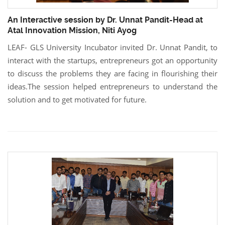
An Interactive session by Dr. Unnat Pandit-Head at
Atal Innovation Mission, Niti Ayog
LEAF- GLS University Incubator invited Dr. Unnat Pandit, to
interact with the startups, entrepreneurs got an opportunity
to discuss the problems they are facing in flourishing their
ideas.The session helped entrepreneurs to understand the
solution and to get motivated for future.