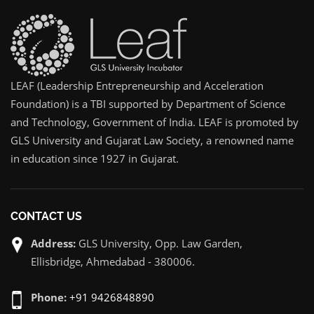
LEAF (Leadership Entrepreneurship and Acceleration
Foundation) is a TBI supported by Department of Science
and Technology, Government of India. LEAF is promoted by
GLS University and Gujarat Law Society, a renowned name
in education since 1927 in Gujarat.
CONTACT US
Address:
GLS University, Opp. Law Garden,
Ellisbridge, Ahmedabad - 380006.
Phone:
+91 9426848890