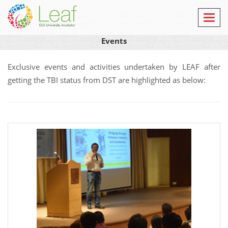
Toggl
navig
Events
Exclusive events and activities undertaken by LEAF after
getting the TBI status from DST are highlighted as below: