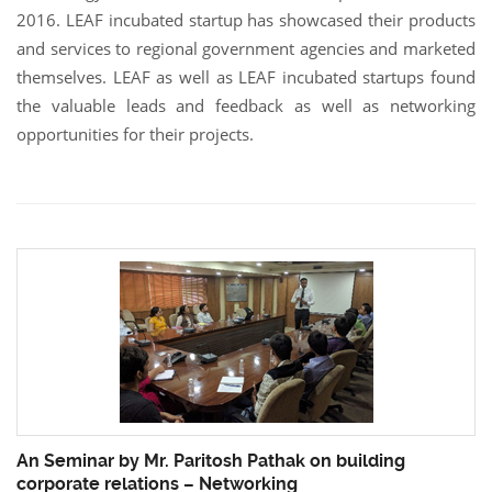
2016. LEAF incubated startup has showcased their products
and services to regional government agencies and marketed
themselves. LEAF as well as LEAF incubated startups found
the valuable leads and feedback as well as networking
opportunities for their projects.
An Seminar by Mr. Paritosh Pathak on building
corporate relations – Networking