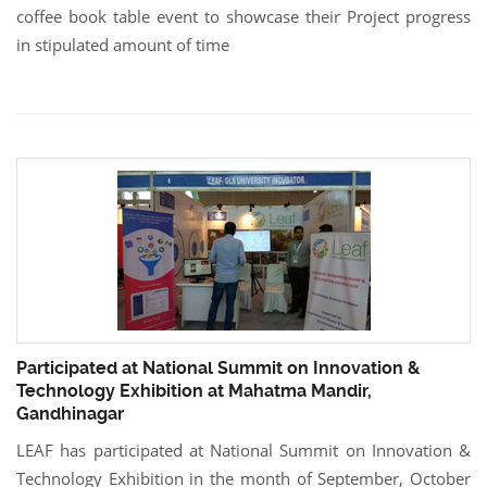
coffee book table event to showcase their Project progress
in stipulated amount of time
Participated at National Summit on Innovation &
Technology Exhibition at Mahatma Mandir,
Gandhinagar
LEAF has participated at National Summit on Innovation &
Technology Exhibition in the month of September, October