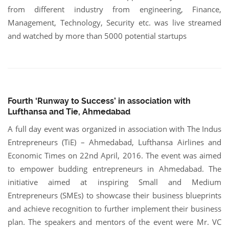
from different industry from engineering, Finance,
Management, Technology, Security etc. was live streamed
and watched by more than 5000 potential startups
Fourth ‘Runway to Success’ in association with
Lufthansa and Tie, Ahmedabad
A full day event was organized in association with The Indus
Entrepreneurs (TiE) – Ahmedabad, Lufthansa Airlines and
Economic Times on 22nd April, 2016. The event was aimed
to empower budding entrepreneurs in Ahmedabad. The
initiative aimed at inspiring Small and Medium
Entrepreneurs (SMEs) to showcase their business blueprints
and achieve recognition to further implement their business
plan. The speakers and mentors of the event were Mr. VC