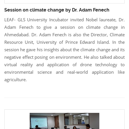
Session on climate change by Dr. Adam Fenech
LEAF- GLS University Incubator invited Nobel laureate, Dr.
Adam Fenech to give a session on climate change in
Ahmedabad. Dr. Adam Fenech is also the Director, Climate
Resource Unit, University of Prince Edward Island. In the
session he gave his insights about the climate change and its
negative effect posing on environment. He also talked about
virtual reality and application of drone technology to
environmental science and real-world application like
agriculture.