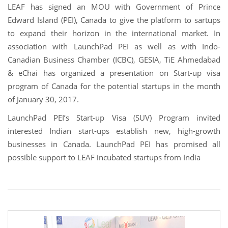
LEAF has signed an MOU with Government of Prince
Edward Island (PEI), Canada to give the platform to sartups
to expand their horizon in the international market. In
association with LaunchPad PEI as well as with Indo-
Canadian Business Chamber (ICBC), GESIA, TiE Ahmedabad
& eChai has organized a presentation on Start-up visa
program of Canada for the potential startups in the month
of January 30, 2017.
LaunchPad PEI’s Start-up Visa (SUV) Program invited
interested Indian start-ups establish new, high-growth
businesses in Canada. LaunchPad PEI has promised all
possible support to LEAF incubated startups from India