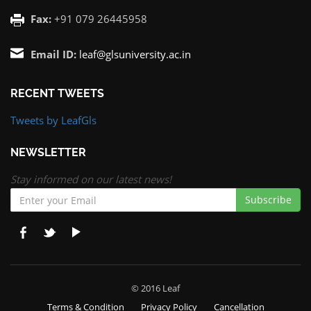
Fax:
+91 079 26445958
Email ID:
leaf@glsuniversity.ac.in
RECENT TWEETS
Tweets by LeafGls
NEWSLETTER
Stay informed on our latest news!
Subscribe
© 2016 Leaf
Terms & Condition
Privacy Policy
Cancellation