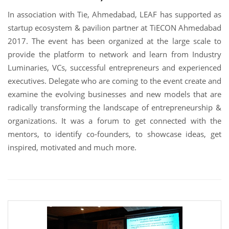
In association with Tie, Ahmedabad, LEAF has supported as
startup ecosystem & pavilion partner at TiECON Ahmedabad
2017. The event has been organized at the large scale to
provide the platform to network and learn from Industry
Luminaries, VCs, successful entrepreneurs and experienced
executives. Delegate who are coming to the event create and
examine the evolving businesses and new models that are
radically transforming the landscape of entrepreneurship &
organizations. It was a forum to get connected with the
mentors, to identify co-founders, to showcase ideas, get
inspired, motivated and much more.