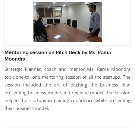
Mentoring session on Pitch Deck by Ms. Rama
Moondra
Strategic Planner, coach and mentor Ms. Rama Moondra
took one-to- one mentoring session of all the startups. The
session included the art of pitching the business plan
presenting business model and revenue model. The session
helped the startups in gaining confidence while presenting
their business model.