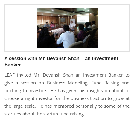
A session with Mr. Devansh Shah – an Investment
Banker
LEAF invited Mr. Devansh Shah an Investment Banker to
give a session on Business Modeling, Fund Raising and
pitching to investors. He has given his insights on about to
choose a right investor for the business traction to grow at
the large scale. He has mentored personally to some of the
startups about the startup fund raising