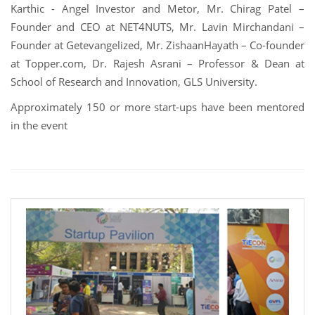
Karthic - Angel Investor and Metor, Mr. Chirag Patel –
Founder and CEO at NET4NUTS, Mr. Lavin Mirchandani –
Founder at Getevangelized, Mr. ZishaanHayath – Co-founder
at Topper.com, Dr. Rajesh Asrani – Professor & Dean at
School of Research and Innovation, GLS University.
Approximately 150 or more start-ups have been mentored
in the event