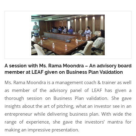
A session with Ms. Rama Moondra – An advisory board
member at LEAF given on Business Plan Validation
Ms. Rama Moondra is a management coach & trainer as well
as member of the advisory panel of LEAF has given a
thorough session on Business Plan validation. She gave
insights about the art of pitching, what an investor see in an
entrepreneur while delivering business plan. With wide the
range of experience, she gave the investors’ mantra for
making an impressive presentation.