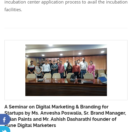
incubation center application process to avail the incubation
facilities.
A Seminar on Digital Marketing & Branding for
Startups by Ms. Anvesha Poswalia, Sr. Brand Manager,
Asian Paints and Mr. Ashish Dasharathi founder of
Pune Digital Marketers