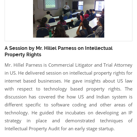
A Session by Mr. Hillel Parness on Intellectual
Property Rights
Mr. Hillel Parness is Commercial Litigator and Trial Attorney
in US. He delivered session on intellectual property rights for
internet based businesses. He gave insights about US law
with respect to technology based property rights. The
discussion has covered the how US and Indian system is
different specific to software coding and other areas of
technology. He guided the incubates on developing an IP
strategy in place and demonstrated techniques of
Intellectual Property Audit for an early stage startup.