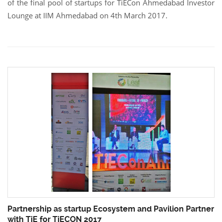
of the final pool of startups for TiECon Ahmedabad Investor
Lounge at IIM Ahmedabad on 4th March 2017.
Partnership as startup Ecosystem and Pavilion Partner
with TiE for TiECON 2017