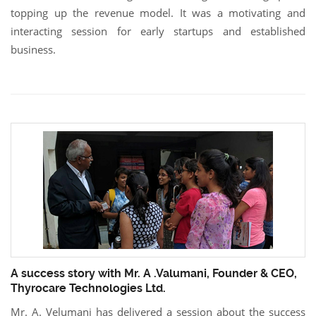
topping up the revenue model. It was a motivating and
interacting session for early startups and established
business.
A success story with Mr. A .Valumani, Founder & CEO,
Thyrocare Technologies Ltd.
Mr. A. Velumani has delivered a session about the success