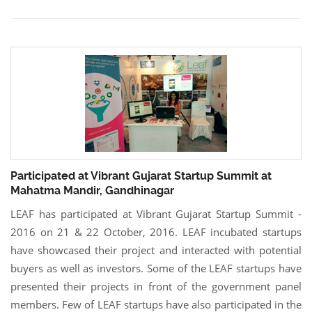
Participated at Vibrant Gujarat Startup Summit at
Mahatma Mandir, Gandhinagar
LEAF has participated at Vibrant Gujarat Startup Summit -
2016 on 21 & 22 October, 2016. LEAF incubated startups
have showcased their project and interacted with potential
buyers as well as investors. Some of the LEAF startups have
presented their projects in front of the government panel
members. Few of LEAF startups have also participated in the