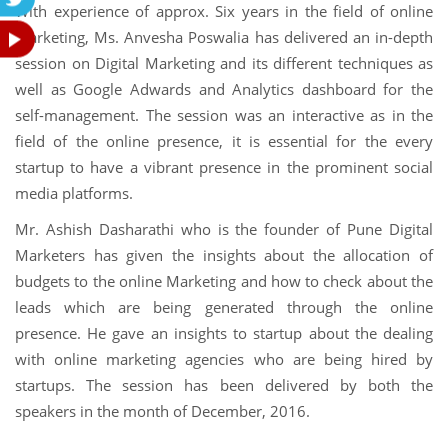
With experience of approx. Six years in the field of online
marketing, Ms. Anvesha Poswalia has delivered an in-depth
session on Digital Marketing and its different techniques as
well as Google Adwards and Analytics dashboard for the
self-management. The session was an interactive as in the
field of the online presence, it is essential for the every
startup to have a vibrant presence in the prominent social
media platforms.
Mr. Ashish Dasharathi who is the founder of Pune Digital
Marketers has given the insights about the allocation of
budgets to the online Marketing and how to check about the
leads which are being generated through the online
presence. He gave an insights to startup about the dealing
with online marketing agencies who are being hired by
startups. The session has been delivered by both the
speakers in the month of December, 2016.