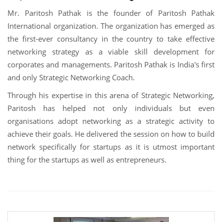
Mr. Paritosh Pathak is the founder of Paritosh Pathak
International organization. The organization has emerged as
the first-ever consultancy in the country to take effective
networking strategy as a viable skill development for
corporates and managements. Paritosh Pathak is India's first
and only Strategic Networking Coach.
Through his expertise in this arena of Strategic Networking,
Paritosh has helped not only individuals but even
organisations adopt networking as a strategic activity to
achieve their goals. He delivered the session on how to build
network specifically for startups as it is utmost important
thing for the startups as well as entrepreneurs.