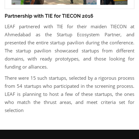
Partnership with TIE for TIECON 2016
LEAF partnered with TIE for their maiden TIECON at
Ahmedabad as the Startup Ecosystem Partner, and
presented the entire startup pavilion during the conference.
The startup pavilion showcased startups from different
domains, with ready prototypes, and those looking for
funding or alliances.
There were 15 such startups, selected by a rigorous process
from 54 startups who participated in the screening process.
LEAF is planning to host a few of these startups, the ones
who match the thrust areas, and meet criteria set for
selection