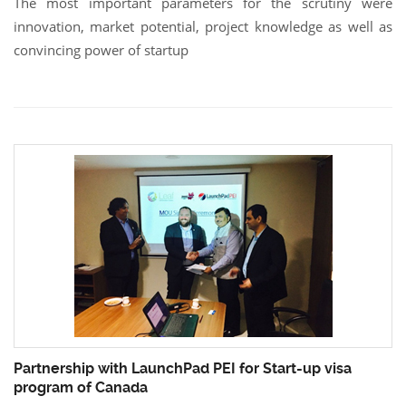
The most important parameters for the scrutiny were
innovation, market potential, project knowledge as well as
convincing power of startup
Partnership with LaunchPad PEI for Start-up visa
program of Canada