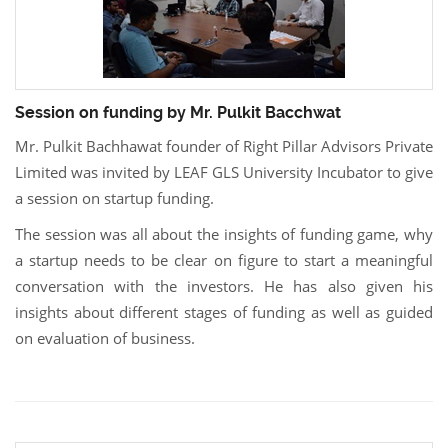
Session on funding by Mr. Pulkit Bacchwat
Mr. Pulkit Bachhawat founder of Right Pillar Advisors Private
Limited was invited by LEAF GLS University Incubator to give
a session on startup funding.
The session was all about the insights of funding game, why
a startup needs to be clear on figure to start a meaningful
conversation with the investors. He has also given his
insights about different stages of funding as well as guided
on evaluation of business.