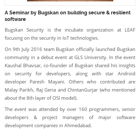
A Seminar by Bugskan on building secure & resilient
software
Bugskan Security is the incubate organization at LEAF
focusing on the security in IoT technologies.
On 9th July 2016 team Bugskan officially launched Bugskan
community in a debut event at GLS University. In the event
Kaushal Bhavsar, co-founder of Bugskan shared his insights
on security for developers, along with star Android
developer Paresh Mayani. Others who contributed are
Malay Parikh, Raj Geria and ChintanGurjar (who mentioned
about the 8th layer of OSI model).
The event was attended by over 160 programmers, senior
developers & project managers of major software
development companies in Ahmedabad.