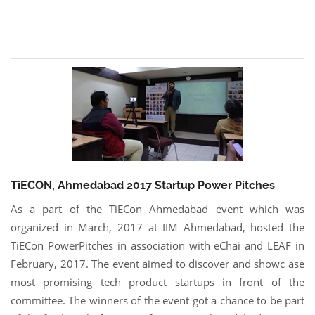
TiECON, Ahmedabad 2017 Startup Power Pitches
As a part of the TiECon Ahmedabad event which was
organized in March, 2017 at IIM Ahmedabad, hosted the
TiECon PowerPitches in association with eChai and LEAF in
February, 2017. The event aimed to discover and showc ase
most promising tech product startups in front of the
committee. The winners of the event got a chance to be part