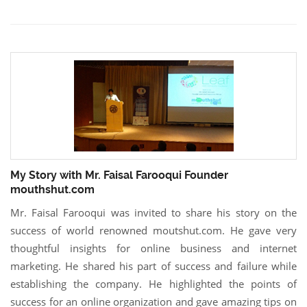
My Story with Mr. Faisal Farooqui Founder
mouthshut.com
Mr. Faisal Farooqui was invited to share his story on the
success of world renowned moutshut.com. He gave very
thoughtful insights for online business and internet
marketing. He shared his part of success and failure while
establishing the company. He highlighted the points of
success for an online organization and gave amazing tips on