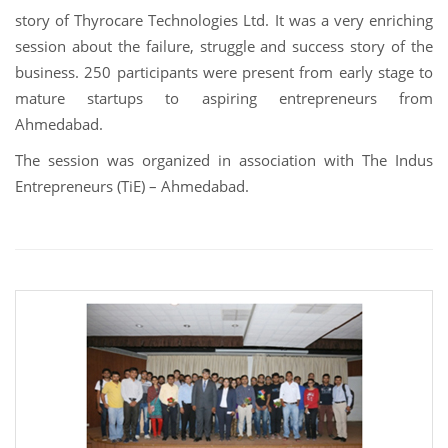
story of Thyrocare Technologies Ltd. It was a very enriching
session about the failure, struggle and success story of the
business. 250 participants were present from early stage to
mature startups to aspiring entrepreneurs from
Ahmedabad.
The session was organized in association with The Indus
Entrepreneurs (TiE) – Ahmedabad.