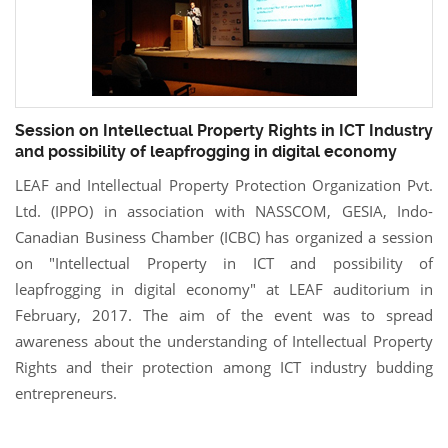
Session on Intellectual Property Rights in ICT Industry
and possibility of leapfrogging in digital economy
LEAF and Intellectual Property Protection Organization Pvt.
Ltd. (IPPO) in association with NASSCOM, GESIA, Indo-
Canadian Business Chamber (ICBC) has organized a session
on "Intellectual Property in ICT and possibility of
leapfrogging in digital economy" at LEAF auditorium in
February, 2017. The aim of the event was to spread
awareness about the understanding of Intellectual Property
Rights and their protection among ICT industry budding
entrepreneurs.