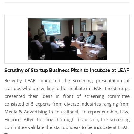
Scrutiny of Startup Business Pitch to Incubate at LEAF
Recently LEAF conducted the screening presentation of
startups who are willing to be incubate in LEAF. The startups
presented their ideas in front of screening committee
consisted of 5 experts from diverse industries ranging from
Media & Advertising to Educational, Entrepreneurship, Law,
Finance. After the long thorough discussion, the screening
committee validate the startup ideas to be incubate at LEAF.