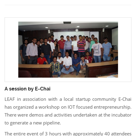
A session by E-Chai
LEAF in association with a local startup community E-Chai
has organized a workshop on IOT focused entrepreneurship.
There were demos and activities undertaken at the incubator
to generate a new pipeline.
The entire event of 3 hours with approximately 40 attendees