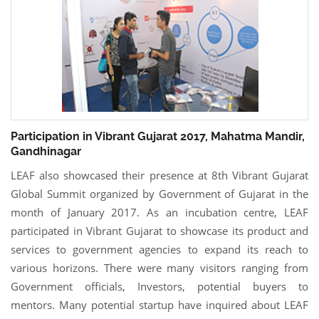
Participation in Vibrant Gujarat 2017, Mahatma Mandir,
Gandhinagar
LEAF also showcased their presence at 8th Vibrant Gujarat
Global Summit organized by Government of Gujarat in the
month of January 2017. As an incubation centre, LEAF
participated in Vibrant Gujarat to showcase its product and
services to government agencies to expand its reach to
various horizons. There were many visitors ranging from
Government officials, Investors, potential buyers to
mentors. Many potential startup have inquired about LEAF