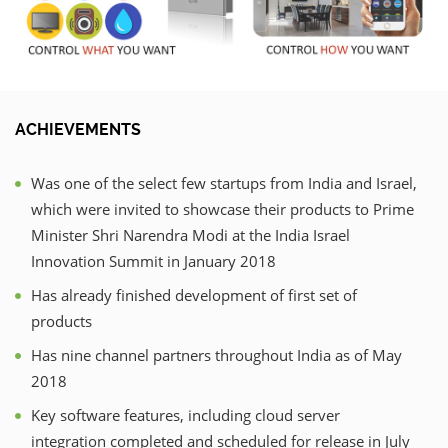
ACHIEVEMENTS
Was one of the select few startups from India and Israel,
which were invited to showcase their products to Prime
Minister Shri Narendra Modi at the India Israel
Innovation Summit in January 2018
Has already finished development of first set of
products
Has nine channel partners throughout India as of May
2018
Key software features, including cloud server
integration completed and scheduled for release in July