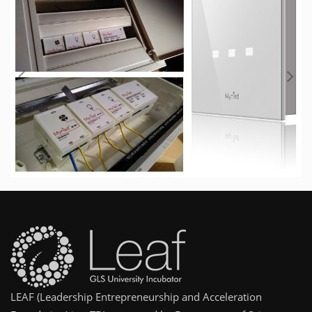
LEAF (Leadership Entrepreneurship and Acceleration