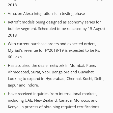
2018
Amazon Alexa integration is in testing phase
Retrofit models being designed as economy series for
builder segment. Scheduled to be released by 15 August
2018
With current purchase orders and expected orders,
Myriad’s revenue for FY2018-19 is expected to be Rs.
60 Lakh.
Has acquired the dealer network in Mumbai, Pune,
Ahmedabad, Surat, Vapi, Bangalore and Guwahati.
Looking to expand in Hyderabad, Chennai, Kochi, Delhi,
Jaipur and Indore.
Have received inquiries from international markets,
including UAE, New Zealand, Canada, Morocco, and
Kenya. In process of obtaining required certifications.