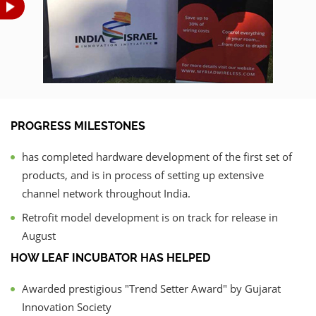
PROGRESS MILESTONES
has completed hardware development of the first set of
products, and is in process of setting up extensive
channel network throughout India.
Retrofit model development is on track for release in
August
HOW LEAF INCUBATOR HAS HELPED
Awarded prestigious "Trend Setter Award" by Gujarat
Innovation Society