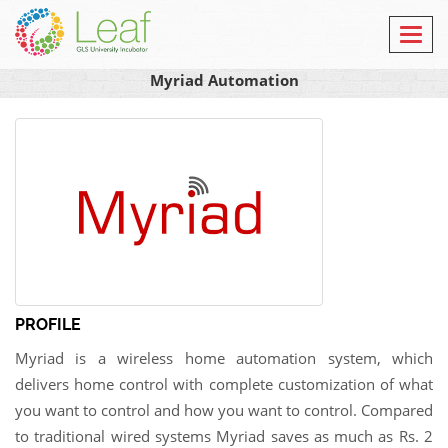
Toggl
navig
Myriad Automation
PROFILE
Myriad is a wireless home automation system, which
delivers home control with complete customization of what
you want to control and how you want to control. Compared
to traditional wired systems Myriad saves as much as Rs. 2