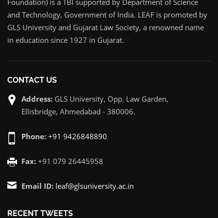
Foundation) is a TBI supported by Department of Science
and Technology, Government of India. LEAF is promoted by
GLS University and Gujarat Law Society, a renowned name
in education since 1927 in Gujarat.
CONTACT US
Address:
GLS University, Opp. Law Garden,
Ellisbridge, Ahmedabad - 380006.
Phone:
+91 9426848890
Fax:
+91 079 26445958
Email ID:
leaf@glsuniversity.ac.in
RECENT TWEETS