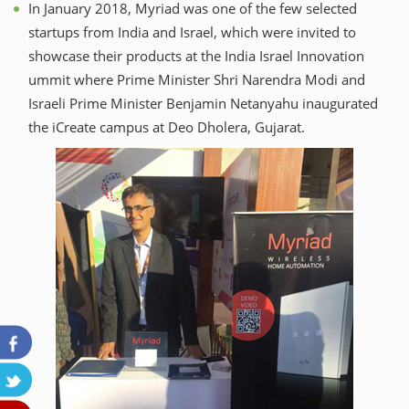
In January 2018, Myriad was one of the few selected
startups from India and Israel, which were invited to
showcase their products at the India Israel Innovation
ummit where Prime Minister Shri Narendra Modi and
Israeli Prime Minister Benjamin Netanyahu inaugurated
the iCreate campus at Deo Dholera, Gujarat.