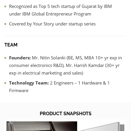
Recognized as Top 5 tech startup of Gujarat by IBM
under IBM Global Entrepreneur Program
Covered by Your Story under startup series
TEAM
Founders:
Mr. Nitin Solanki (BE, MS, MBA 10+ yr exp in
consumer electronics R&D), Mr. Harish Kamdar (30+ yr
exp in electrical marketing and sales)
Technology Team:
2 Engineers – 1 Hardware & 1
Firmware
PRODUCT SNAPSHOTS
Previous
Nex