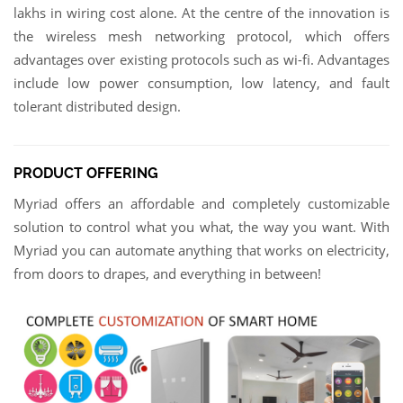
lakhs in wiring cost alone. At the centre of the innovation is
the wireless mesh networking protocol, which offers
advantages over existing protocols such as wi-fi. Advantages
include low power consumption, low latency, and fault
tolerant distributed design.
PRODUCT OFFERING
Myriad offers an affordable and completely customizable
solution to control what you what, the way you want. With
Myriad you can automate anything that works on electricity,
from doors to drapes, and everything in between!