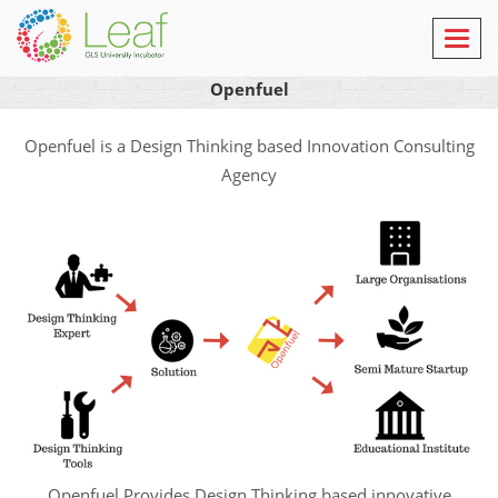
Toggl
navig
Openfuel
Openfuel is a Design Thinking based Innovation Consulting
Agency
Openfuel Provides Design Thinking based innovative