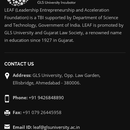
LEAF (Leadership Entrepreneurship and Acceleration
Foundation) is a TBI supported by Department of Science
and Technology, Government of India. LEAF is promoted by
GLS University and Gujarat Law Society, a renowned name
in education since 1927 in Gujarat.
CONTACT US
Address:
GLS University, Opp. Law Garden,
Ellisbridge, Ahmedabad - 380006.
Phone:
+91 9426848890
Fax:
+91 079 26445958
Email ID:
leaf@glsuniversity.ac.in