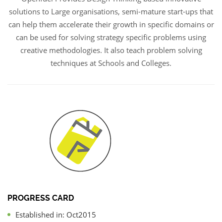
solutions to Large organisations, semi-mature start-ups that
can help them accelerate their growth in specific domains or
can be used for solving strategy specific problems using
creative methodologies. It also teach problem solving
techniques at Schools and Colleges.
PROGRESS CARD
Established in: Oct2015