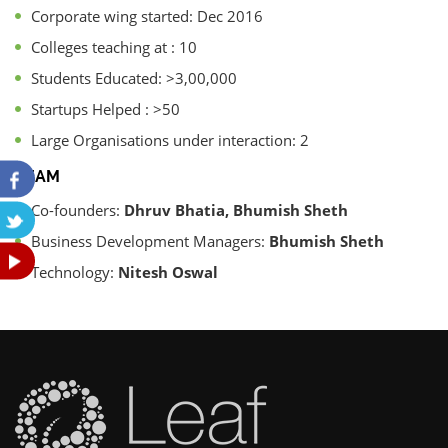
Corporate wing started: Dec 2016
Colleges teaching at : 10
Students Educated: >3,00,000
Startups Helped : >50
Large Organisations under interaction: 2
TEAM
Co-founders:
Dhruv Bhatia, Bhumish Sheth
Business Development Managers:
Bhumish Sheth
Technology:
Nitesh Oswal