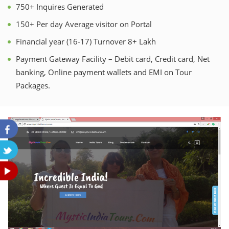
750+ Inquires Generated
150+ Per day Average visitor on Portal
Financial year (16-17) Turnover 8+ Lakh
Payment Gateway Facility – Debit card, Credit card, Net
banking, Online payment wallets and EMI on Tour
Packages.
Previous
Nex