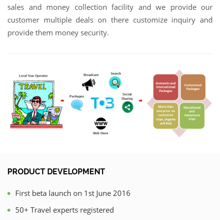
sales and money collection facility and we provide our
customer multiple deals on there customize inquiry and
provide them money security.
PRODUCT DEVELOPMENT
First beta launch on 1st June 2016
50+ Travel experts registered