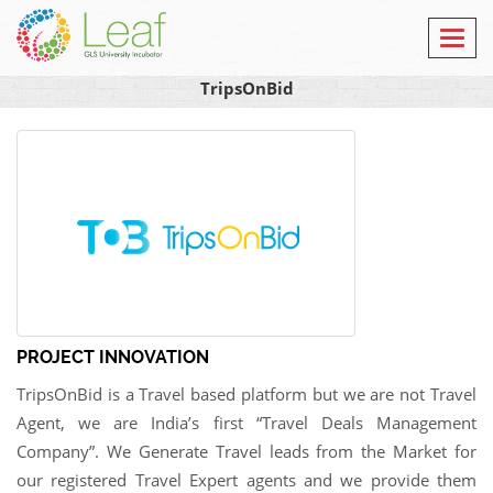
Toggl
navig
TripsOnBid
PROJECT INNOVATION
TripsOnBid is a Travel based platform but we are not Travel
Agent, we are India’s first “Travel Deals Management
Company”. We Generate Travel leads from the Market for
our registered Travel Expert agents and we provide them