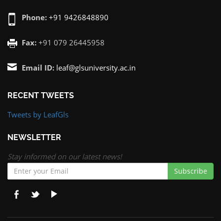
Phone:
+91 9426848890
Fax:
+91 079 26445958
Email ID:
leaf@glsuniversity.ac.in
RECENT TWEETS
Tweets by LeafGls
NEWSLETTER
Stay informed on our latest news!
Subscribe