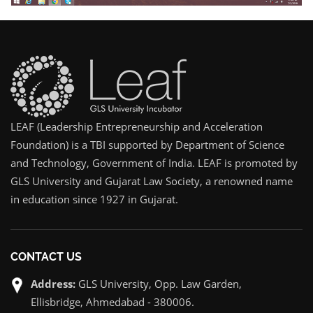
LEAF (Leadership Entrepreneurship and Acceleration
Foundation) is a TBI supported by Department of Science
and Technology, Government of India. LEAF is promoted by
GLS University and Gujarat Law Society, a renowned name
in education since 1927 in Gujarat.
CONTACT US
Address:
GLS University, Opp. Law Garden,
Ellisbridge, Ahmedabad - 380006.